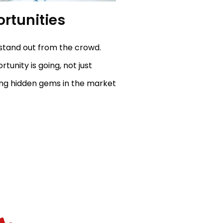
rtunities
stand out from the crowd.
unity is going, not just
ing hidden gems in the market