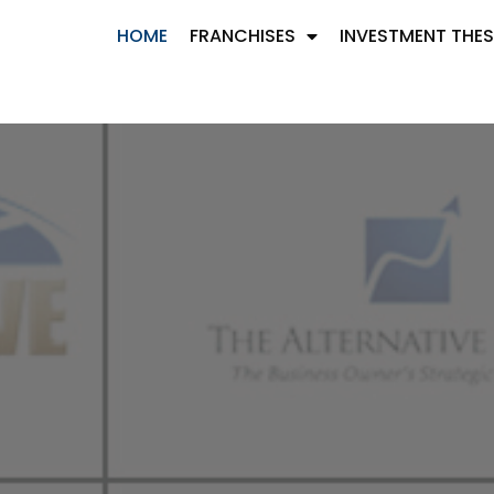
HOME
FRANCHISES
INVESTMENT THES