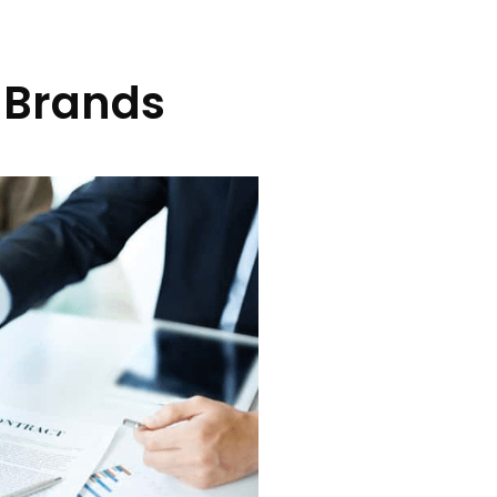
 Brands