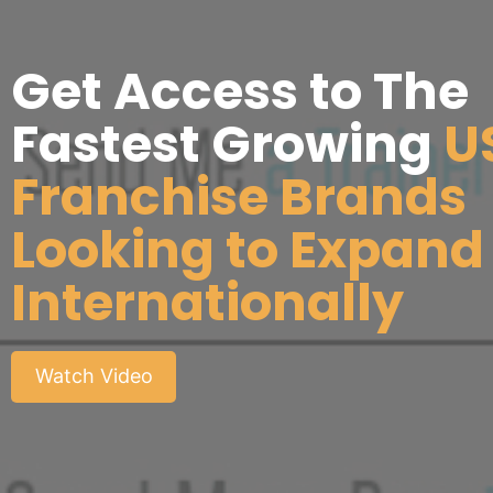
Get Access to The
Fastest Growing
U
Franchise Brands
Looking to Expand
Internationally
Watch Video