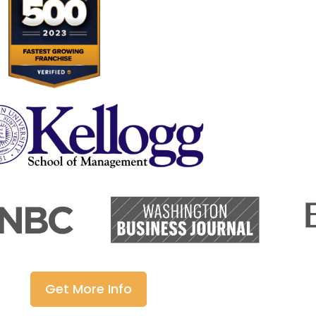
Get More Info