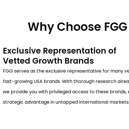
Why Choose FGG 
Exclusive Representation of
Vetted Growth Brands
FGG serves as the exclusive representative for many v
fast-growing USA brands. With thorough research alre
we provide you with privileged access to these brands, 
strategic advantage in untapped international markets