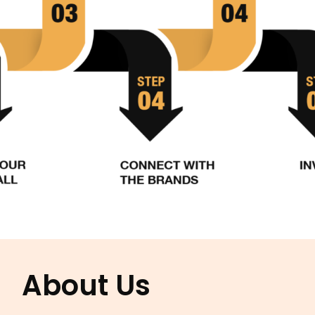
About Us