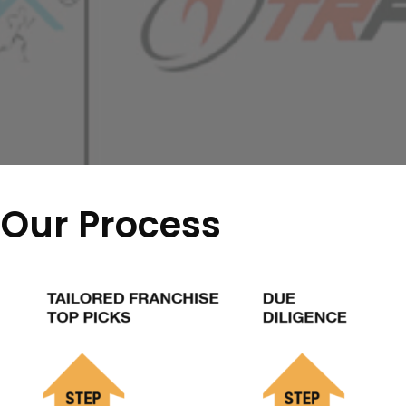
Our Process