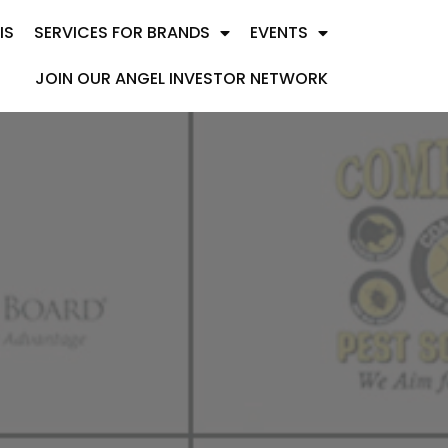
IS
SERVICES FOR BRANDS
EVENTS
JOIN OUR ANGEL INVESTOR NETWORK