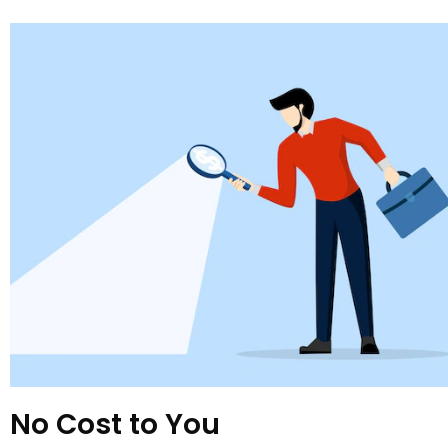
No Cost to You