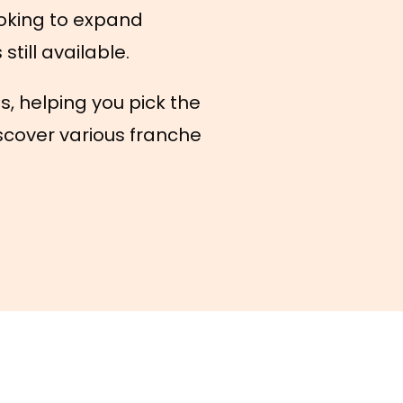
oking to expand
till available.
s, helping you pick the
scover various franche