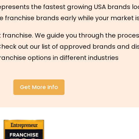
presents the fastest growing USA brands lo
e franchise brands early while your market is s
t franchise. We guide you through the proces
Check out our list of approved brands and di
anchise options in different industries
Get More Info