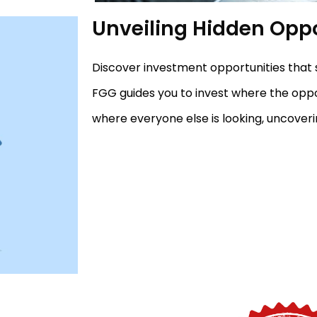
Unveiling Hidden Oppo
Discover investment opportunities that 
FGG guides you to invest where the opport
where everyone else is looking, uncover