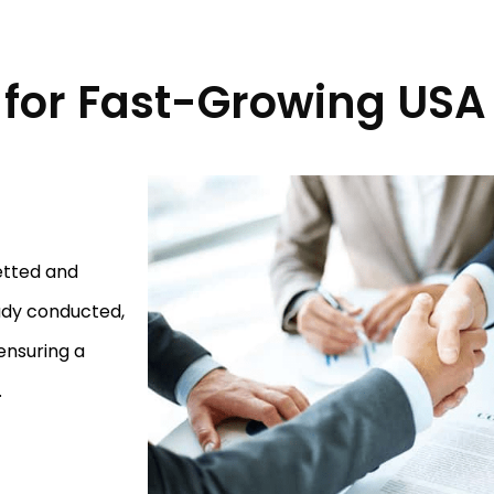
for Fast-Growing USA
etted and
ady conducted,
ensuring a
.