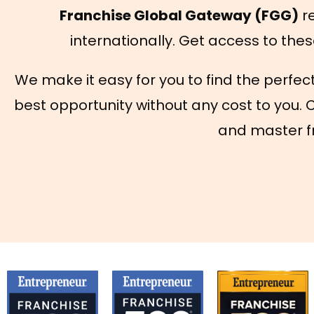
Franchise Global Gateway (FGG)
re
internationally. Get access to thes
We make it easy for you to find the perfec
best opportunity without any cost to you. 
and master fr