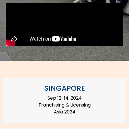
SINGAPORE
Sep 12-14, 2024
Franchising & Licensing
Asia 2024