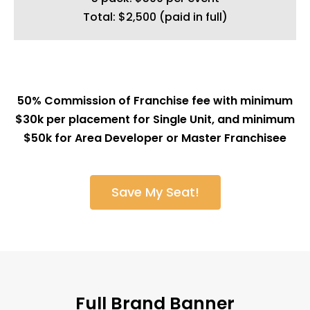
Total: $2,500 (paid in full)
50% Commission of Franchise fee with minimum
$30k per placement for Single Unit, and minimum
$50k for Area Developer or Master Franchisee
Save My Seat!
Full Brand Banner