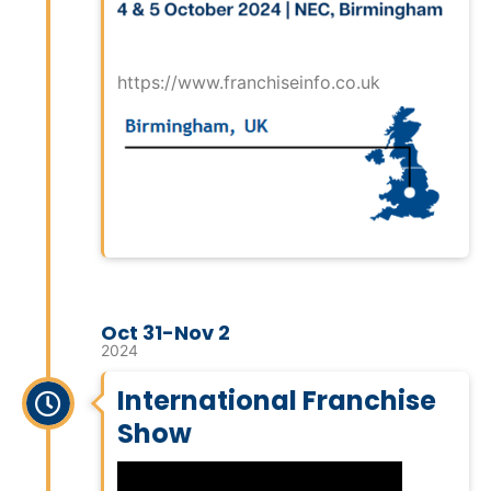
https://www.franchiseinfo.co.uk
Oct 31-Nov 2
2024
International Franchise
Show