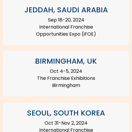
JEDDAH, SAUDI ARABIA
Sep 18-20, 2024
International Franchise
Opportunities Expo (iFOE)
BIRMINGHAM, UK
Oct 4-5, 2024
The Franchise Exhibitions
Birmingham
SEOUL, SOUTH KOREA
Oct 31-Nov 2, 2024
International Franchise