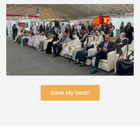
Save My Seat!