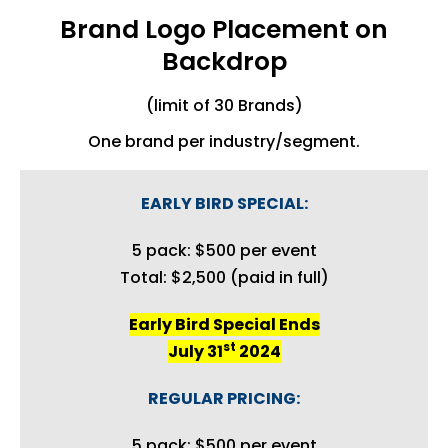
Brand Logo Placement on
Backdrop
(limit of 30 Brands)
One brand per industry/segment.
EARLY BIRD SPECIAL:
5 pack: $500 per event
Total: $2,500 (paid in full)
Early Bird Special Ends
st
July 31
2024
REGULAR PRICING:
5 pack: $500 per event