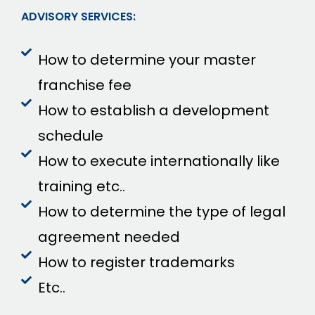
ADVISORY SERVICES:
How to determine your master
franchise fee
How to establish a development
schedule
How to execute internationally like
training etc..
How to determine the type of legal
agreement needed
How to register trademarks
Etc..