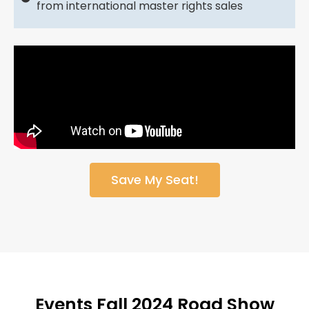
from international master rights sales
Save My Seat!
Events Fall 2024 Road Show