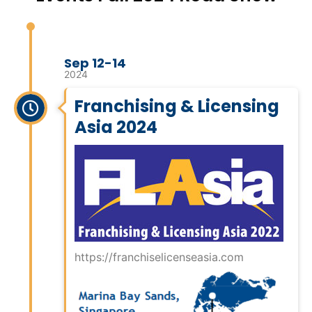
Sep 12-14
2024
Franchising & Licensing
Asia 2024
https://franchiselicenseasia.com