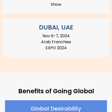
Show
DUBAI, UAE
Nov 6-7, 2024
Arab Franchise
EXPO 2024
Benefits of Going Global
Global Desirability