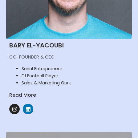
BARY EL-YACOUBI
CO-FOUNDER & CEO
Serial Entrepreneur
D1 Football Player
Sales & Marketing Guru
Read More