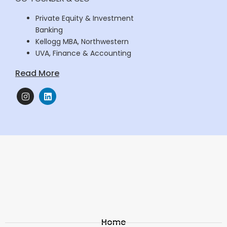
Private Equity & Investment
Banking
Kellogg MBA, Northwestern
UVA, Finance & Accounting
Read More
Home