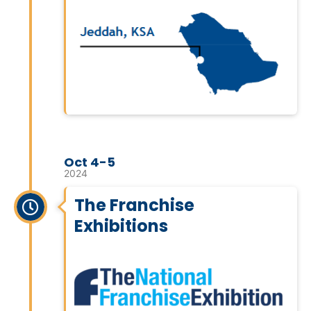
Oct 4-5
2024
The Franchise
Exhibitions