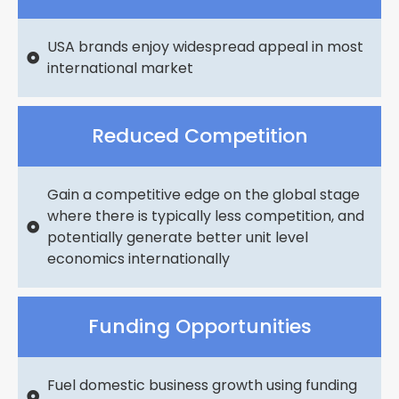
USA brands enjoy widespread appeal in most
international market
Reduced Competition
Gain a competitive edge on the global stage
where there is typically less competition, and
potentially generate better unit level
economics internationally
Funding Opportunities
Fuel domestic business growth using funding