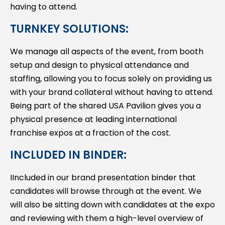
having to attend.
TURNKEY SOLUTIONS:
We manage all aspects of the event, from booth
setup and design to physical attendance and
staffing, allowing you to focus solely on providing us
with your brand collateral without having to attend.
Being part of the shared USA Pavilion gives you a
physical presence at leading international
franchise expos at a fraction of the cost.
INCLUDED IN BINDER:
IIncluded in our brand presentation binder that
candidates will browse through at the event. We
will also be sitting down with candidates at the expo
and reviewing with them a high-level overview of