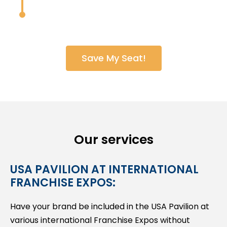
Save My Seat!
Our services
USA PAVILION AT INTERNATIONAL
FRANCHISE EXPOS:
Have your brand be included in the USA Pavilion at
various international Franchise Expos without