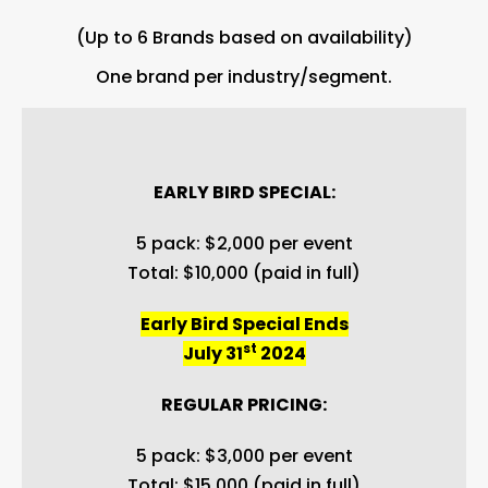
(Up to 6 Brands based on availability)
One brand per industry/segment.
EARLY BIRD SPECIAL:
5 pack: $2,000 per event
Total: $10,000 (paid in full)
Early Bird Special Ends
st
July 31
2024
REGULAR PRICING:
5 pack: $3,000 per event
Total: $15,000 (paid in full)