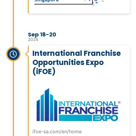
Sep 18-20
2024
International Franchise
Opportunities Expo
(iFOE)
ifoe-sa.com/en/home