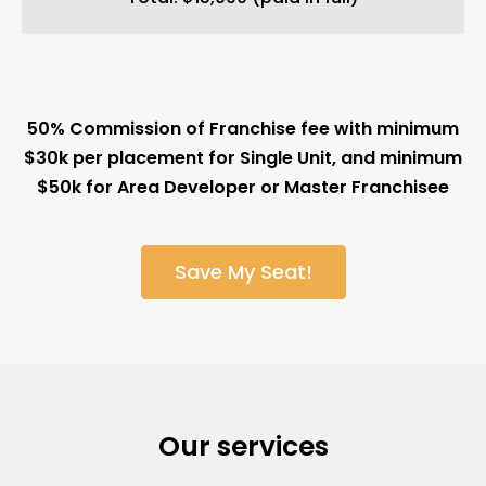
50% Commission of Franchise fee with minimum
$30k per placement for Single Unit, and minimum
$50k for Area Developer or Master Franchisee
Save My Seat!
Our services