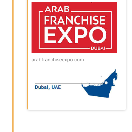
arabfranchiseexpo.com