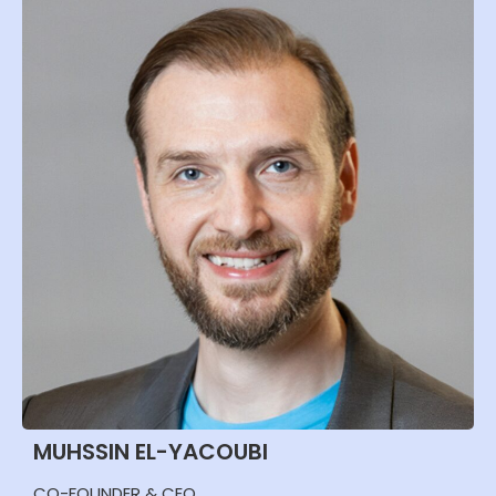
MUHSSIN EL-YACOUBI
CO-FOUNDER & CEO