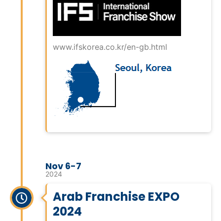
www.ifskorea.co.kr/en-gb.html
Nov 6-7
2024
Arab Franchise EXPO
2024