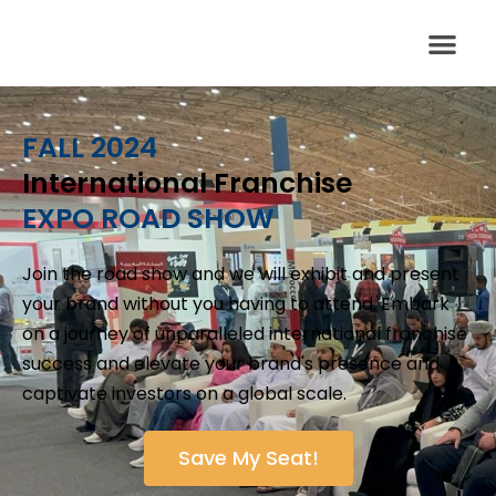
FALL 2024
International Franchise
EXPO ROAD SHOW
Join the road show and we will exhibit and present
your brand without you having to attend. Embark
on a journey of unparalleled international franchise
success and elevate your brand's presence and
captivate investors on a global scale.
Save My Seat!