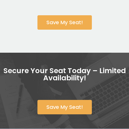
Save My Seat!
Secure Your Seat Today – Limited
Availability!
Save My Seat!