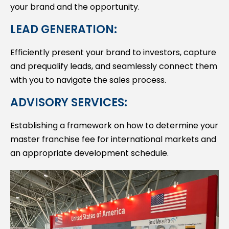
your brand and the opportunity.
LEAD GENERATION:
Efficiently present your brand to investors, capture
and prequalify leads, and seamlessly connect them
with you to navigate the sales process.
ADVISORY SERVICES:
Establishing a framework on how to determine your
master franchise fee for international markets and
an appropriate development schedule.