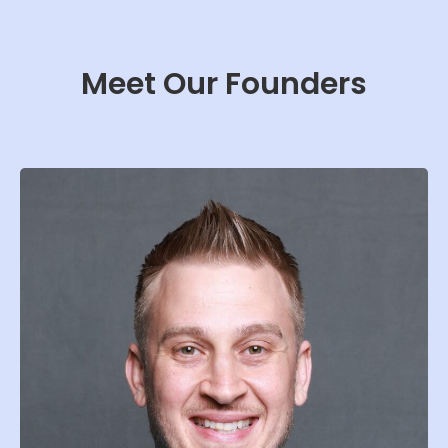
Meet Our Founders